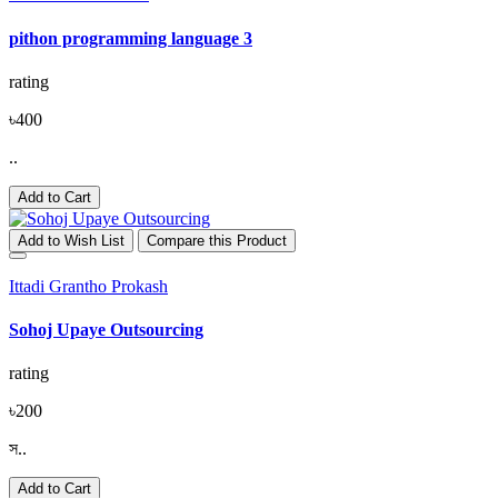
pithon programming language 3
rating
৳400
..
Add to Cart
Add to Wish List
Compare this Product
Ittadi Grantho Prokash
Sohoj Upaye Outsourcing
rating
৳200
স..
Add to Cart