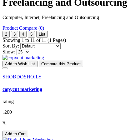
Freelancing and Outsourcing
Computer, Internet, Freelancing and Outsourcing
Product Compare (0)
2
3
4
5
List
Showing 1 to 11 of 11 (1 Pages)
Sort By:
Show:
Add to Wish List
Compare this Product
SHOBDOSHOILY
copycut marketing
rating
৳200
স..
Add to Cart