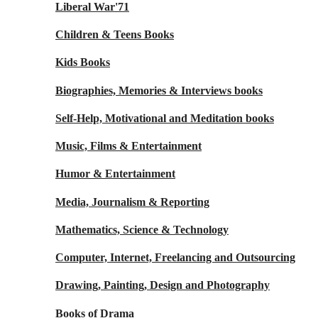
Liberal War'71
Children & Teens Books
Kids Books
Biographies, Memories & Interviews books
Self-Help, Motivational and Meditation books
Music, Films & Entertainment
Humor & Entertainment
Media, Journalism & Reporting
Mathematics, Science & Technology
Computer, Internet, Freelancing and Outsourcing
Drawing, Painting, Design and Photography
Books of Drama