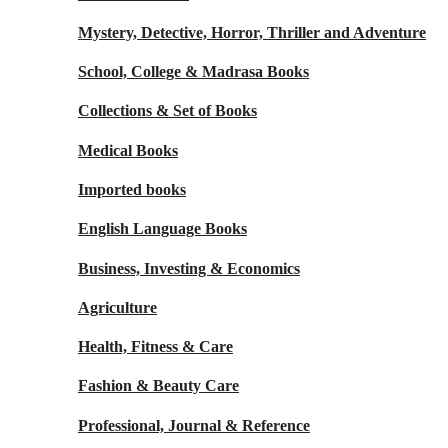
Mystery, Detective, Horror, Thriller and Adventure
School, College & Madrasa Books
Collections & Set of Books
Medical Books
Imported books
English Language Books
Business, Investing & Economics
Agriculture
Health, Fitness & Care
Fashion & Beauty Care
Professional, Journal & Reference