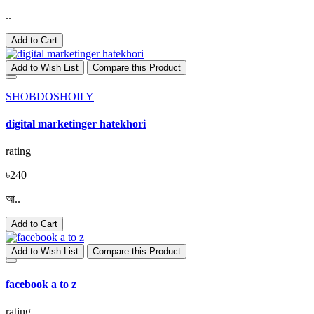
..
Add to Cart
Add to Wish List
Compare this Product
SHOBDOSHOILY
digital marketinger hatekhori
rating
৳240
আ..
Add to Cart
Add to Wish List
Compare this Product
facebook a to z
rating