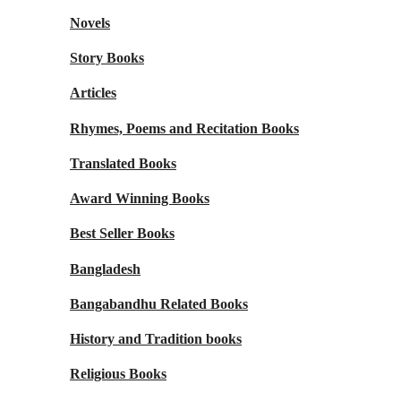
Novels
Story Books
Articles
Rhymes, Poems and Recitation Books
Translated Books
Award Winning Books
Best Seller Books
Bangladesh
Bangabandhu Related Books
History and Tradition books
Religious Books