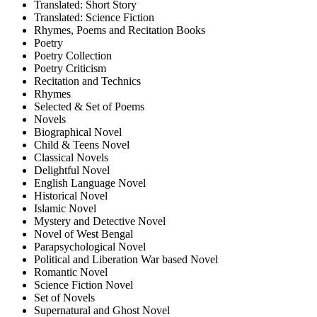
Translated: Short Story
Translated: Science Fiction
Rhymes, Poems and Recitation Books
Poetry
Poetry Collection
Poetry Criticism
Recitation and Technics
Rhymes
Selected & Set of Poems
Novels
Biographical Novel
Child & Teens Novel
Classical Novels
Delightful Novel
English Language Novel
Historical Novel
Islamic Novel
Mystery and Detective Novel
Novel of West Bengal
Parapsychological Novel
Political and Liberation War based Novel
Romantic Novel
Science Fiction Novel
Set of Novels
Supernatural and Ghost Novel