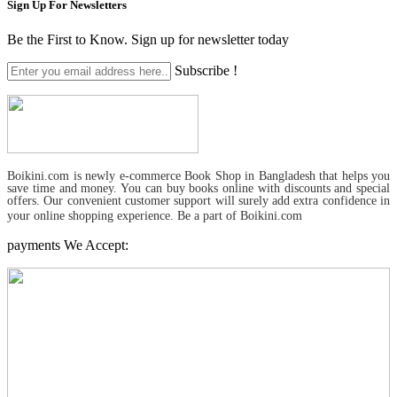
Sign Up For
Newsletters
Be the First to Know. Sign up for newsletter today
Subscribe !
Boikini.com is newly e-commerce Book Shop in Bangladesh that helps you
save time and money. You can buy books online with discounts and special
offers. Our convenient customer support will surely add extra confidence in
your online shopping experience. Be a part of Boikini.com
payments We Accept: