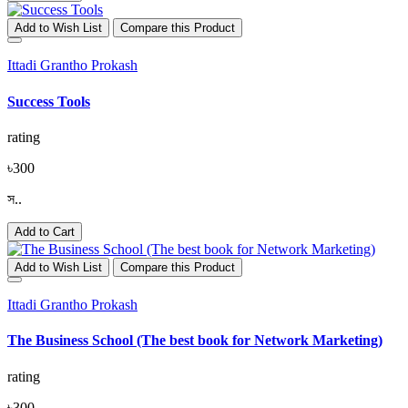
Add to Wish List
Compare this Product
Ittadi Grantho Prokash
Success Tools
rating
৳300
স..
Add to Cart
Add to Wish List
Compare this Product
Ittadi Grantho Prokash
The Business School (The best book for Network Marketing)
rating
৳300