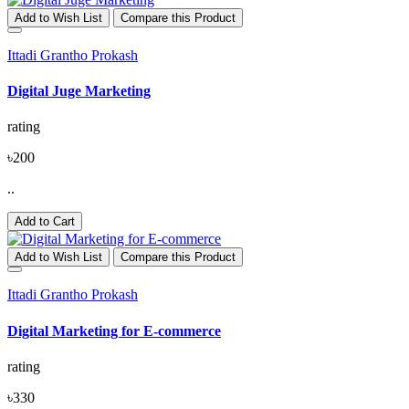
Add to Wish List
Compare this Product
Ittadi Grantho Prokash
Digital Juge Marketing
rating
৳200
..
Add to Cart
Add to Wish List
Compare this Product
Ittadi Grantho Prokash
Digital Marketing for E-commerce
rating
৳330