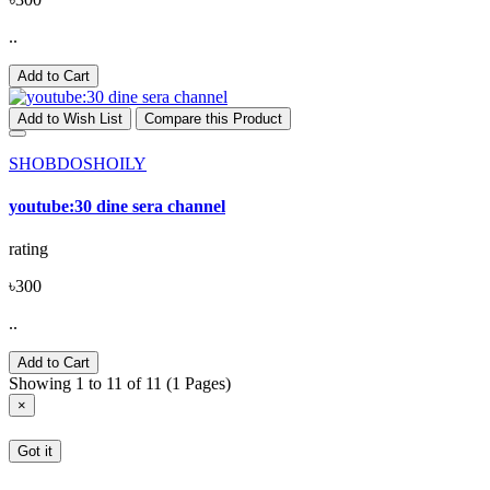
..
Add to Cart
Add to Wish List
Compare this Product
SHOBDOSHOILY
youtube:30 dine sera channel
rating
৳300
..
Add to Cart
Showing 1 to 11 of 11 (1 Pages)
×
Got it