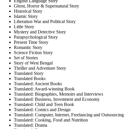
English Language Story
Ghost, Horror & Supernatural Story
Historical Story
Islamic Story
Liberation War and Political Story
Little Story
Mystery and Detective Story
Parapsychological Story
Present Time Story
Romantic Story
Science Fiction Story
Set of Stories
Story of West Bengal
Thriller and Adventure Story
Translated Story
Translated Books
Translated: Ancient Books
Translated: Award-winning Book
Translated: Biographies, Memoirs and Interviews
Translated: Business, Investment and Economy
Translated: Child and Teen Book
Translated: Comics and Design
Translated: Computer, Internet, Freelancing and Outsourcing
Translated: Cooking, Food and Nutrition
Translated: Drama