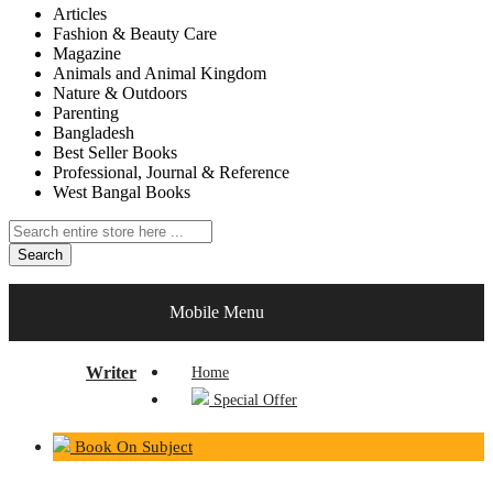
Articles
Fashion & Beauty Care
Magazine
Animals and Animal Kingdom
Nature & Outdoors
Parenting
Bangladesh
Best Seller Books
Professional, Journal & Reference
West Bangal Books
Search
Writer
Mobile Menu
Writer
Home
Special Offer
Book On Subject