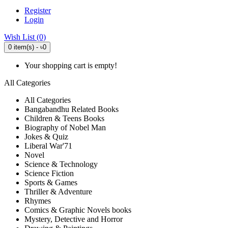
Register
Login
Wish List (0)
0 item(s) - ৳0
Your shopping cart is empty!
All Categories
All Categories
Bangabandhu Related Books
Children & Teens Books
Biography of Nobel Man
Jokes & Quiz
Liberal War'71
Novel
Science & Technology
Science Fiction
Sports & Games
Thriller & Adventure
Rhymes
Comics & Graphic Novels books
Mystery, Detective and Horror