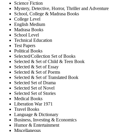
Science Fiction
Mystery, Detective, Horror, Thriller and Adventure
School, College & Madrasa Books
College Level
English Medium
Madrasa Books
School Level
Technical Education
Test Papers
Political Books
Selected/Collection Set of Books
Selected & Set of Child & Teen Book
Selected & Set of Essay
Selected & Set of Poems
Selected & Set of Translated Book
Selected Set of Drama
Selected Set of Novel
Selected Set of Stories
Medical Books
Liberation War 1971
Travel Books
Language & Dictionary
Business, Investing & Economics
Humor & Entertainment
Miscellaneous