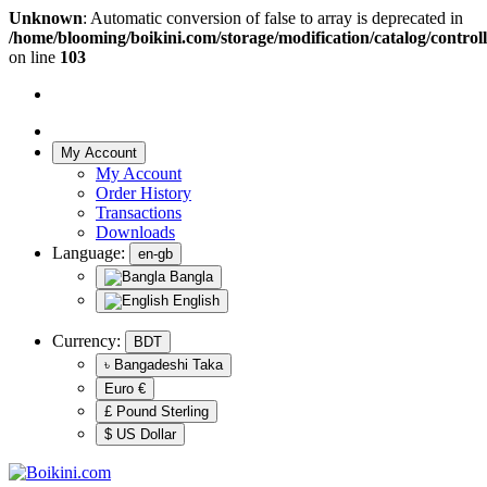
Unknown
: Automatic conversion of false to array is deprecated in
/home/blooming/boikini.com/storage/modification/catalog/controll
on line
103
My Account
My Account
Order History
Transactions
Downloads
Language:
en-gb
Bangla
English
Currency:
BDT
৳ Bangadeshi Taka
Euro €
£ Pound Sterling
$ US Dollar