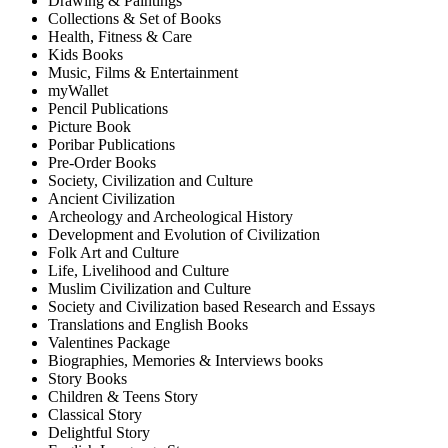
Drawing & Paintings
Collections & Set of Books
Health, Fitness & Care
Kids Books
Music, Films & Entertainment
myWallet
Pencil Publications
Picture Book
Poribar Publications
Pre-Order Books
Society, Civilization and Culture
Ancient Civilization
Archeology and Archeological History
Development and Evolution of Civilization
Folk Art and Culture
Life, Livelihood and Culture
Muslim Civilization and Culture
Society and Civilization based Research and Essays
Translations and English Books
Valentines Package
Biographies, Memories & Interviews books
Story Books
Children & Teens Story
Classical Story
Delightful Story