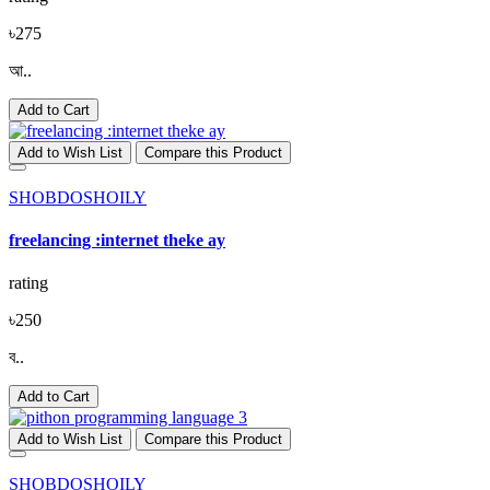
৳275
আ..
Add to Cart
Add to Wish List
Compare this Product
SHOBDOSHOILY
freelancing :internet theke ay
rating
৳250
ব..
Add to Cart
Add to Wish List
Compare this Product
SHOBDOSHOILY