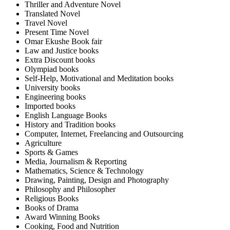
Thriller and Adventure Novel
Translated Novel
Travel Novel
Present Time Novel
Omar Ekushe Book fair
Law and Justice books
Extra Discount books
Olympiad books
Self-Help, Motivational and Meditation books
University books
Engineering books
Imported books
English Language Books
History and Tradition books
Computer, Internet, Freelancing and Outsourcing
Agriculture
Sports & Games
Media, Journalism & Reporting
Mathematics, Science & Technology
Drawing, Painting, Design and Photography
Philosophy and Philosopher
Religious Books
Books of Drama
Award Winning Books
Cooking, Food and Nutrition