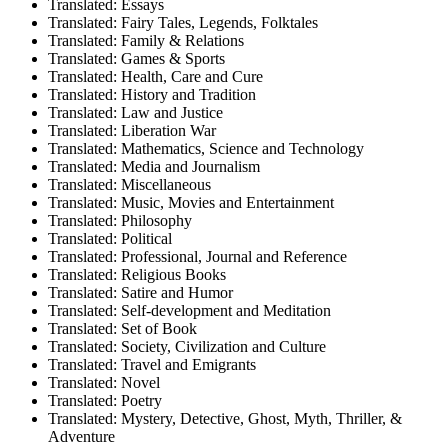
Translated: Essays
Translated: Fairy Tales, Legends, Folktales
Translated: Family & Relations
Translated: Games & Sports
Translated: Health, Care and Cure
Translated: History and Tradition
Translated: Law and Justice
Translated: Liberation War
Translated: Mathematics, Science and Technology
Translated: Media and Journalism
Translated: Miscellaneous
Translated: Music, Movies and Entertainment
Translated: Philosophy
Translated: Political
Translated: Professional, Journal and Reference
Translated: Religious Books
Translated: Satire and Humor
Translated: Self-development and Meditation
Translated: Set of Book
Translated: Society, Civilization and Culture
Translated: Travel and Emigrants
Translated: Novel
Translated: Poetry
Translated: Mystery, Detective, Ghost, Myth, Thriller, &
Adventure