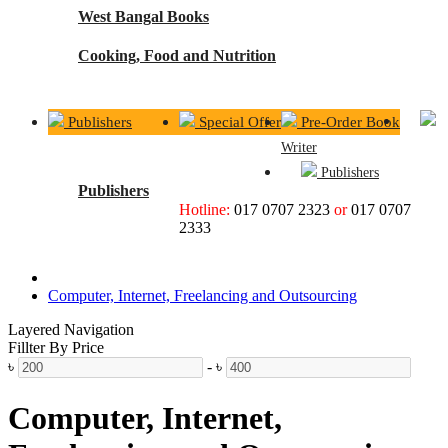
West Bangal Books
Cooking, Food and Nutrition
Publishers
Special Offer
Pre-Order Book
Writer
Publishers
Publishers
Hotline:
017 0707 2323
or
017 0707
2333
Computer, Internet, Freelancing and Outsourcing
Layered Navigation
Fillter By Price
৳
-
৳
Computer, Internet,