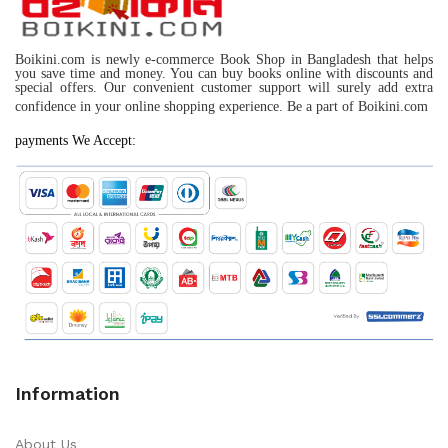
Boikini.com is newly e-commerce Book Shop in Bangladesh that helps
you save time and money. You can buy books online with discounts and
special offers. Our convenient customer support will surely add extra
confidence in your online shopping experience. Be a part of Boikini.com
payments We Accept:
Information
About Us