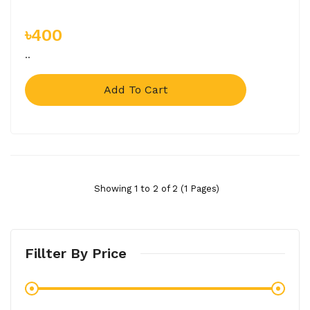
৳400
..
Add To Cart
Showing 1 to 2 of 2 (1 Pages)
Fillter By Price