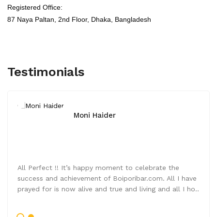
Registered Office:
87 Naya Paltan, 2nd Floor,
Dhaka, Bangladesh
Testimonials
Moni Haider
All Perfect !! It’s happy moment to celebrate the
success and achievement of Boiporibar.com. All I have
prayed for is now alive and true and living and all I ho..