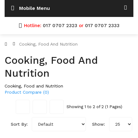
Mobile Menu
Hotline:
017 0707 2323
or
017 0707 2333
Cooking, Food And Nutrition
Cooking, Food And
Nutrition
Cooking, Food and Nutrition
Product Compare (0)
Showing 1 to 2 of 2 (1 Pages)
Sort By:
Show: