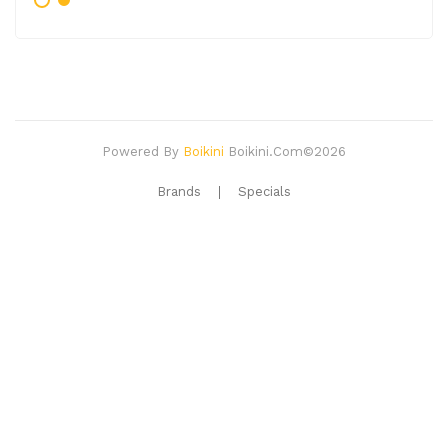
Powered By
Boikini
Boikini.com©2026
Brands
Specials