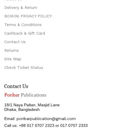
Delivery & Return
BOIKINI PRIVACY POLICY
Terms & Conditions
Cashback & Gift Card
Contact Us
Returns
Site Map
Check Ticket Status
Contact Us
Poribar
Publications
18/1 Naya Paltan, Masjid Lane
Dhaka, Bangladesh
Email:
poribarpublication@gmail.com
Call us: +88 017 0707 2323 or 017 0707 2333