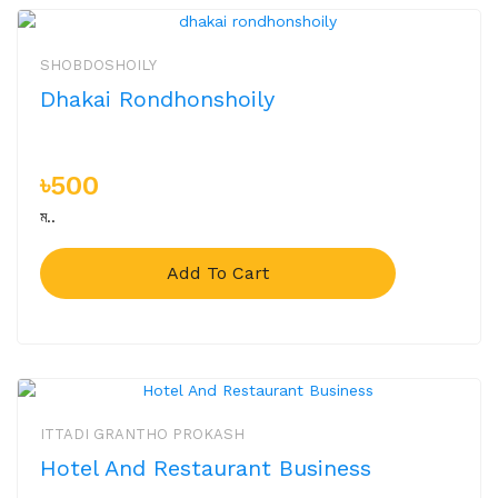
SHOBDOSHOILY
Dhakai Rondhonshoily
৳500
ম..
Add To Cart
ITTADI GRANTHO PROKASH
Hotel And Restaurant Business