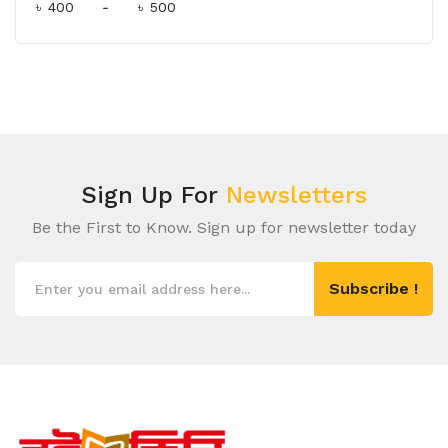
৳
-
৳
Sign Up For
Newsletters
Be the First to Know. Sign up for newsletter today
Subscribe !