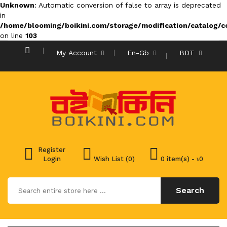
Unknown
: Automatic conversion of false to array is deprecated
in
/home/blooming/boikini.com/storage/modification/catalog/co
on line
103
My Account
En-Gb
BDT
Register
Login
Wish List (0)
0 item(s) - ৳0
Search