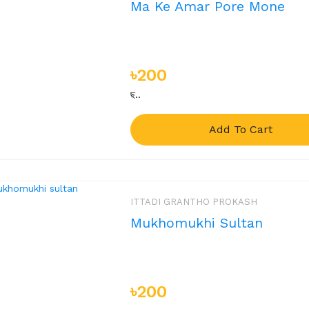
Ma Ke Amar Pore Mone
৳200
ছ..
Add To Cart
ITTADI GRANTHO PROKASH
Mukhomukhi Sultan
৳200