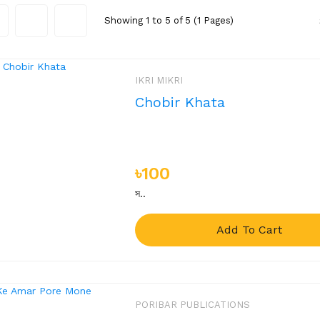
Showing 1 to 5 of 5 (1 Pages)
IKRI MIKRI
Chobir Khata
৳100
স..
Add To Cart
PORIBAR PUBLICATIONS