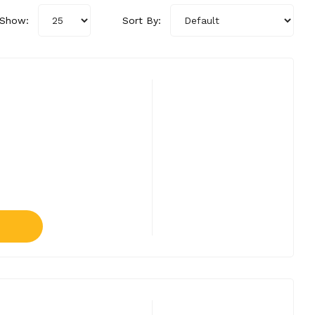
Show:
Sort By: