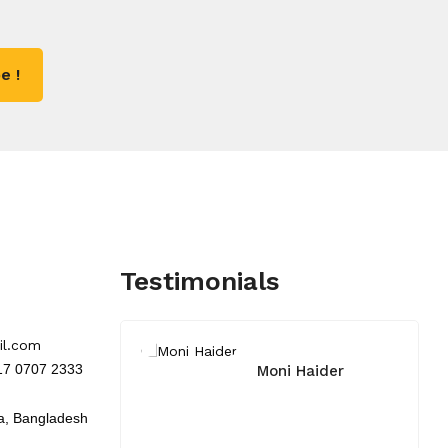
e !
Testimonials
il.com
017 0707 2333
Moni Haider
a, Bangladesh