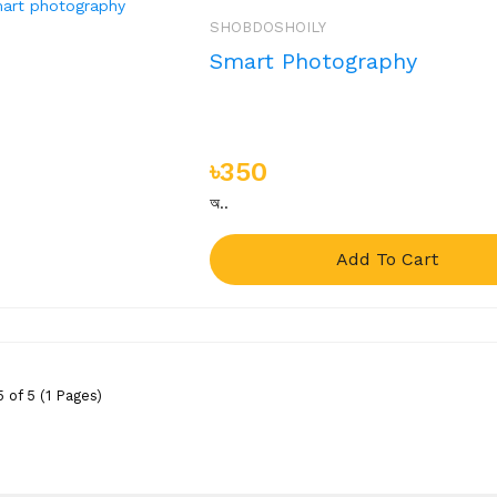
SHOBDOSHOILY
Smart Photography
৳350
অ..
Add To Cart
 of 5 (1 Pages)