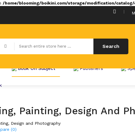
in
/home/blooming/boikini.com/storage/modification/catalog/c
M
Search
Book On Subject
Publishers
Spe
k
ng, Painting, Design And P
nting, Design and Photography
pare (0)