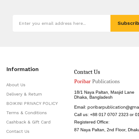
Subscrib
Information
Contact Us
Poribar
Publications
About Us
18/1 Naya Paltan, Masjid Lane
Delivery & Return
Dhaka, Bangladesh
BOIKINI PRIVACY POLICY
Email:
poribarpublication@gma
Terms & Conditions
Call us: +88 017 0707 2323 or 
Cashback & Gift Card
Registered Office:
87 Naya Paltan, 2nd Floor,
Dhak
Contact Us