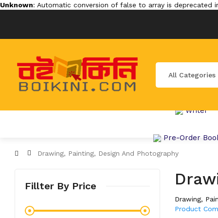
Unknown
: Automatic conversion of false to array is deprecated 
All Categories
Writer
Pre-Order Boo
Drawing, Painting, Design And Photography
Drawi
Fillter By Price
Drawing, Pai
Product Com