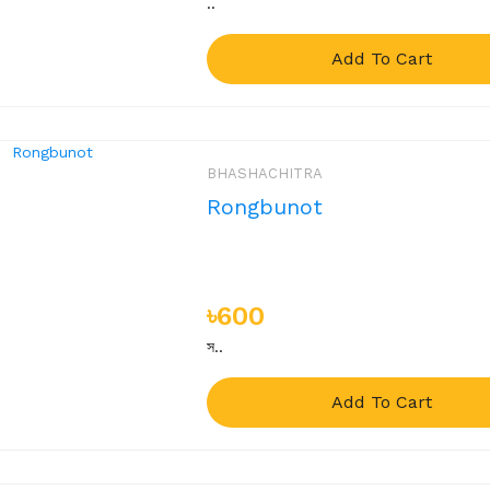
..
Add To Cart
BHASHACHITRA
Rongbunot
৳600
স..
Add To Cart