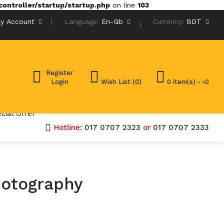
ontroller/startup/startup.php
on line
103
y Account
Language:
En-Gb
Currency:
BDT
Register
Login
Wish List (0)
0 item(s) - ৳0
cial Offer
Hotline:
017 0707 2323
or
017 0707 2333
hotography