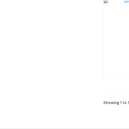
Showing 1 to 5