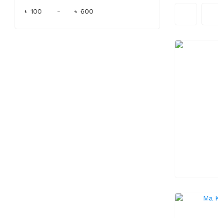
৳
-
৳