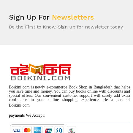
Sign Up For
Newsletters
Be the First to Know. Sign up for newsletter today
Boikini.com is newly e-commerce Book Shop in Bangladesh that helps
you save time and money. You can buy books online with discounts and
special offers. Our convenient customer support will surely add extra
confidence in your online shopping experience. Be a part of
Boikini.com
payments We Accept: