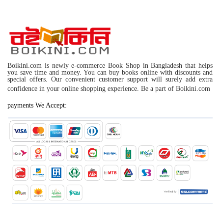
Boikini.com is newly e-commerce Book Shop in Bangladesh that helps
you save time and money. You can buy books online with discounts and
special offers. Our convenient customer support will surely add extra
confidence in your online shopping experience. Be a part of Boikini.com
payments We Accept: