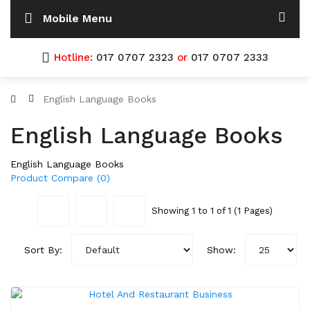
Mobile Menu
Hotline:
017 0707 2323
or
017 0707 2333
English Language Books
English Language Books
English Language Books
Product Compare (0)
Showing 1 to 1 of 1 (1 Pages)
Sort By:
Show: