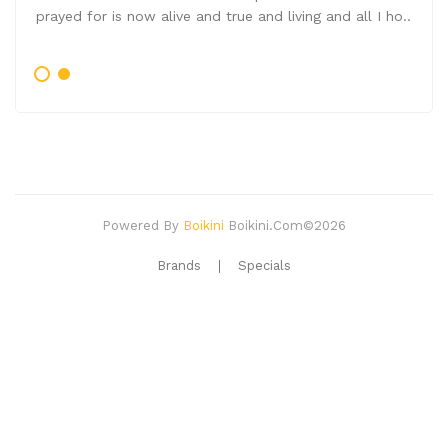
prayed for is now alive and true and living and all I ho..
Powered By
Boikini
Boikini.com©2026
Brands
Specials