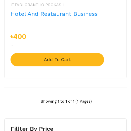
ITTADI GRANTHO PROKASH
Hotel And Restaurant Business
৳400
..
Add To Cart
Showing 1 to 1 of 1 (1 Pages)
Fillter By Price