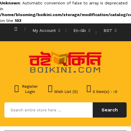
Unknown
: Automatic conversion of false to array is deprecated
in
/home/blooming/boikini.com/storage/modification/catalog/co
on line
103
My Account
En-Gb
BDT
Register
Login
Wish List (0)
0 item(s) - ৳0
Search