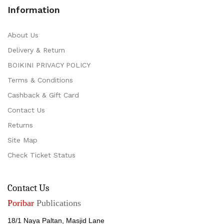
Information
About Us
Delivery & Return
BOIKINI PRIVACY POLICY
Terms & Conditions
Cashback & Gift Card
Contact Us
Returns
Site Map
Check Ticket Status
Contact Us
Poribar
Publications
18/1 Naya Paltan, Masjid Lane