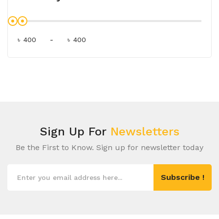
৳
-
৳
Sign Up For
Newsletters
Be the First to Know. Sign up for newsletter today
Subscribe !