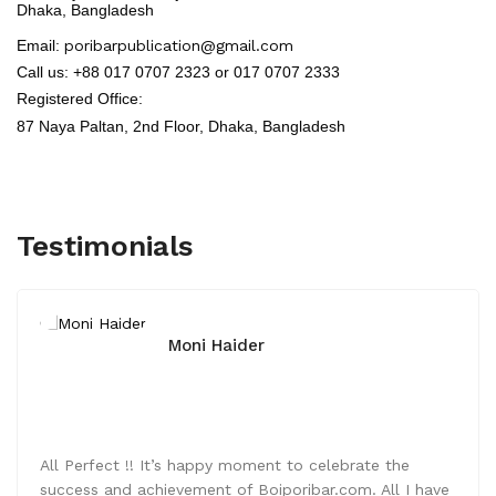
Dhaka, Bangladesh
Email:
poribarpublication@gmail.com
Call us: +88 017 0707 2323 or 017 0707 2333
Registered Office:
87 Naya Paltan, 2nd Floor,
Dhaka, Bangladesh
Testimonials
Moni Haider
All Perfect !! It’s happy moment to celebrate the
success and achievement of Boiporibar.com. All I have