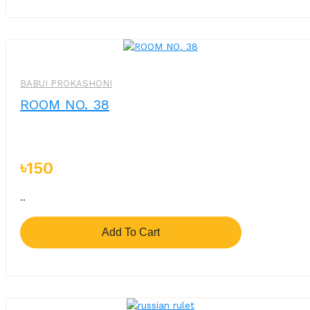
BABUI PROKASHONI
ROOM NO. 38
৳150
..
Add To Cart