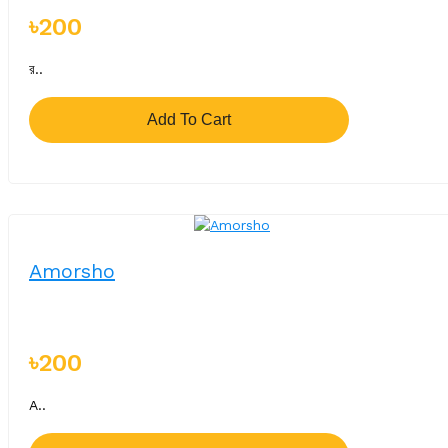
৳200
র..
Add To Cart
Amorsho
৳200
A..