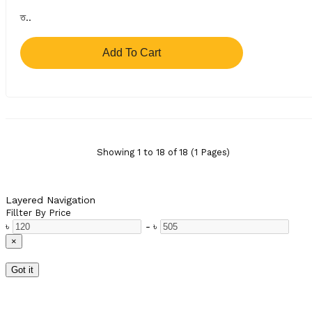
ত..
Add To Cart
Showing 1 to 18 of 18 (1 Pages)
Layered Navigation
Fillter By Price
৳
-
৳
×
Got it