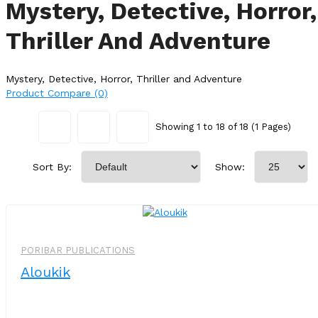
Mystery, Detective, Horror,
Thriller And Adventure
Mystery, Detective, Horror, Thriller and Adventure
Product Compare (0)
Showing 1 to 18 of 18 (1 Pages)
Sort By:
Show:
PORIBAR PUBLICATIONS
Aloukik