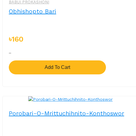
BABUI PROKASHONI
Obhishopto Bari
৳160
..
Add To Cart
Porobari-O-Mrittuchihnito-Konthoswor