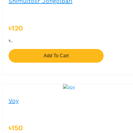
Shimultolir Jongolbari
৳120
ব..
Add To Cart
Voy
৳150