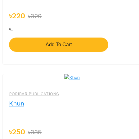
৳220
৳320
দ..
Add To Cart
-%
PORIBAR PUBLICATIONS
Khun
৳250
৳335