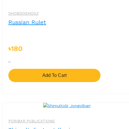
SHOBDOSHOILY
Russian Rulet
৳180
..
Add To Cart
PORIBAR PUBLICATIONS