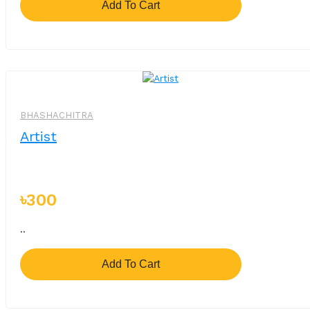
Add To Cart
BHASHACHITRA
Artist
৳300
..
Add To Cart