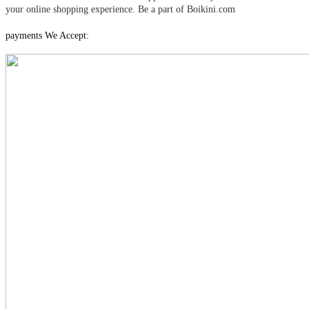
your online shopping experience. Be a part of Boikini.com
payments We Accept: