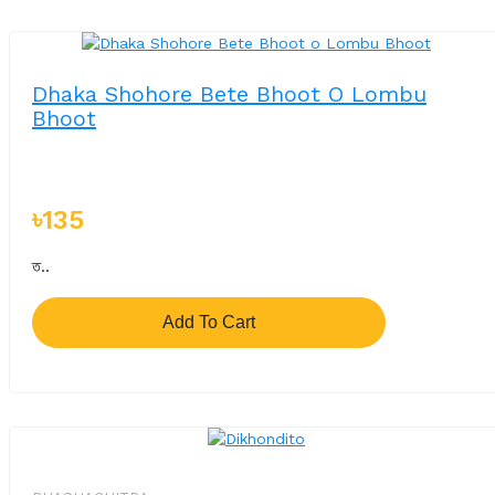
Dhaka Shohore Bete Bhoot O Lombu
Bhoot
৳135
ত..
Add To Cart