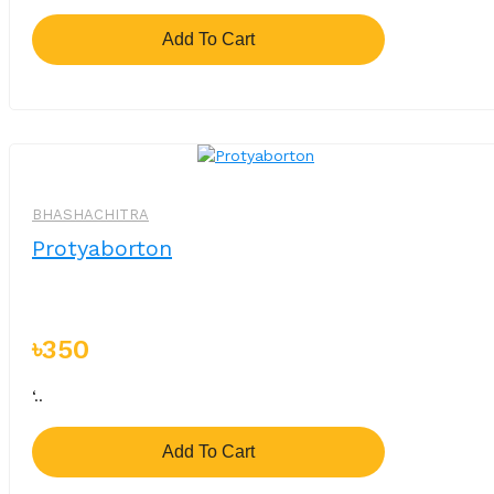
Add To Cart
BHASHACHITRA
Protyaborton
৳350
‘..
Add To Cart