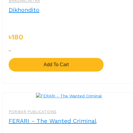
BHASHACHITRA
Dikhondito
৳180
..
Add To Cart
-%
PORIBAR PUBLICATIONS
FERARI - The Wanted Criminal