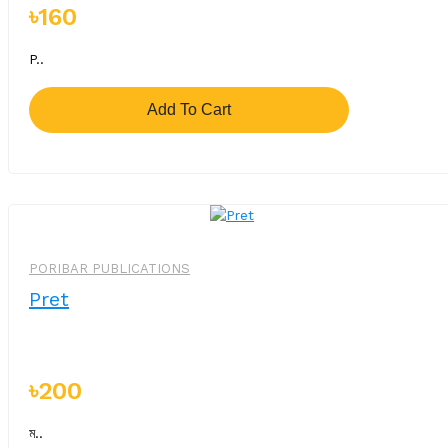
৳160
P..
Add To Cart
PORIBAR PUBLICATIONS
Pret
৳200
ম..