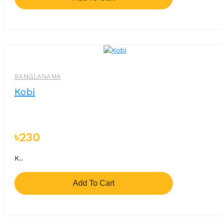
BANGLANAMA
Kobi
৳230
K..
Add To Cart