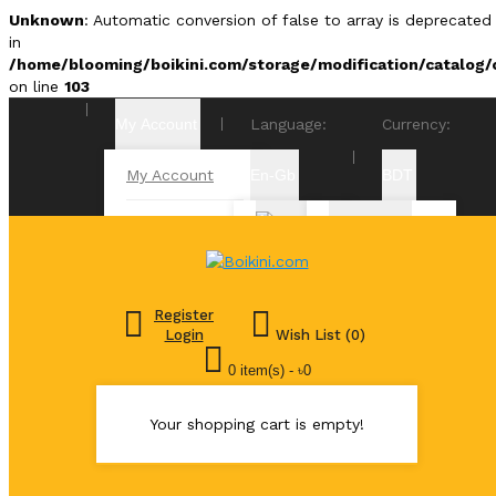
Unknown
: Automatic conversion of false to array is deprecated
in
/home/blooming/boikini.com/storage/modification/catalog/c
on line
103
My Account
Language:
Currency:
My Account
En-Gb
BDT
Order
৳
History
Bangadeshi
Bangla
Taka
Transactions
Register
Euro €
Login
Wish List (0)
English
Downloads
0 item(s) - ৳0
£ Pound
Sterling
Your shopping cart is empty!
$ US Dollar