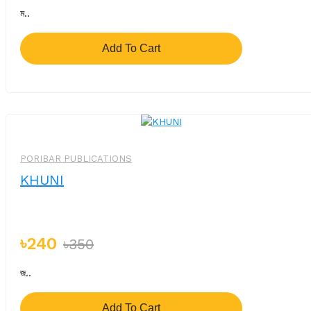
ম..
Add To Cart
-%
PORIBAR PUBLICATIONS
KHUNI
৳240
৳350
জ..
Add To Cart