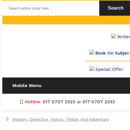
Search
Write
Book On Subjec
Special Offer
Mobile Menu
Hotline:
017 0707 2323
or
017 0707 2333
Mystery, Detective, Horror, Thriller And Adventure