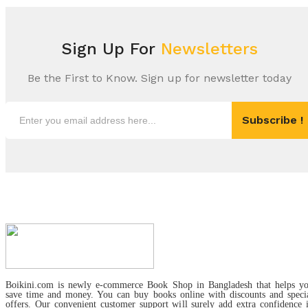
Sign Up For
Newsletters
Be the First to Know. Sign up for newsletter today
Subscribe !
Boikini.com is newly e-commerce Book Shop in Bangladesh that helps y
save time and money. You can buy books online with discounts and speci
offers. Our convenient customer support will surely add extra confidence 