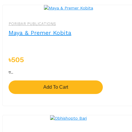
PORIBAR PUBLICATIONS
Maya & Premer Kobita
৳505
ত..
Add To Cart