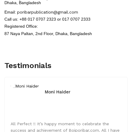
Dhaka, Bangladesh
Email:
poribarpublication@gmail.com
Call us: +88 017 0707 2323 or 017 0707 2333
Registered Office:
87 Naya Paltan, 2nd Floor,
Dhaka, Bangladesh
Testimonials
Moni Haider
All Perfect !! It’s happy moment to celebrate the
success and achievement of Boiporibar.com. All I have