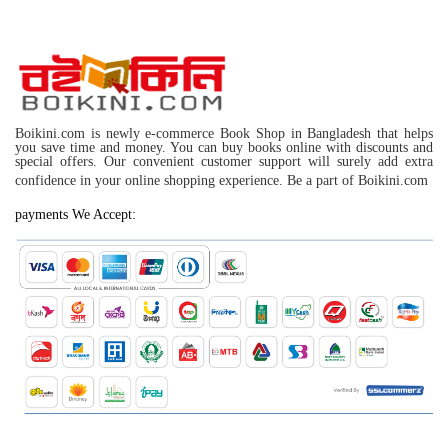
Boikini.com is newly e-commerce Book Shop in Bangladesh that helps
you save time and money. You can buy books online with discounts and
special offers. Our convenient customer support will surely add extra
confidence in your online shopping experience. Be a part of Boikini.com
payments We Accept: