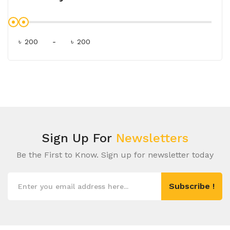
৳
-
৳
Sign Up For
Newsletters
Be the First to Know. Sign up for newsletter today
Subscribe !