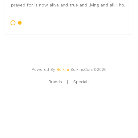
prayed for is now alive and true and living and all I ho..
Powered By
Boikini
Boikini.com©2026
Brands
Specials