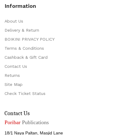
Information
About Us
Delivery & Return
BOIKINI PRIVACY POLICY
Terms & Conditions
Cashback & Gift Card
Contact Us
Returns
Site Map
Check Ticket Status
Contact Us
Poribar
Publications
18/1 Naya Paltan, Masjid Lane