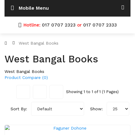
Mobile Menu
Hotline:
017 0707 2323
or
017 0707 2333
West Bangal Books
West Bangal Books
West Bangal Books
Product Compare (0)
Showing 1 to 1 of 1 (1 Pages)
Sort By:
Show: