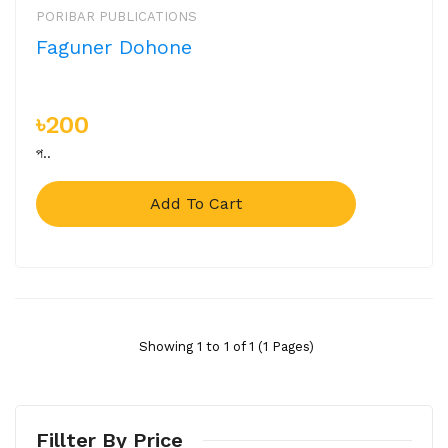
PORIBAR PUBLICATIONS
Faguner Dohone
৳200
প..
Add To Cart
Showing 1 to 1 of 1 (1 Pages)
Fillter By Price