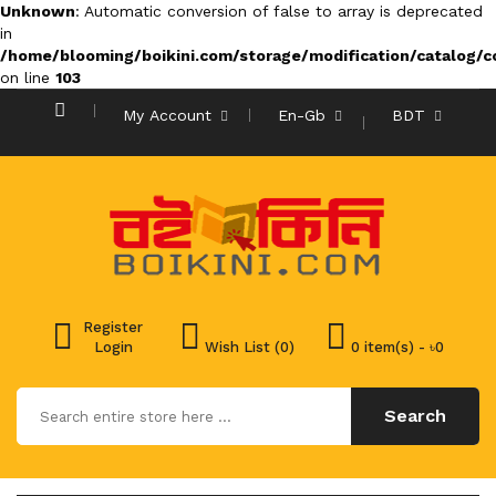
Unknown
: Automatic conversion of false to array is deprecated
in
/home/blooming/boikini.com/storage/modification/catalog/co
on line
103
My Account
En-Gb
BDT
Register
Login
Wish List (0)
0 item(s) - ৳0
Search