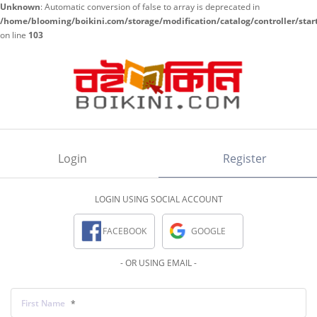
Unknown
: Automatic conversion of false to array is deprecated in
/home/blooming/boikini.com/storage/modification/catalog/controller/star
on line
103
Login
Register
LOGIN USING SOCIAL ACCOUNT
FACEBOOK
GOOGLE
- OR USING EMAIL -
First Name