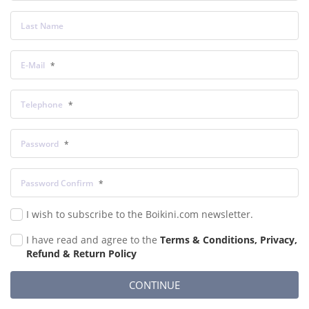
Last Name
E-Mail
Telephone
Password
Password Confirm
I wish to subscribe to the Boikini.com newsletter.
I have read and agree to the
Terms & Conditions, Privacy,
Refund & Return Policy