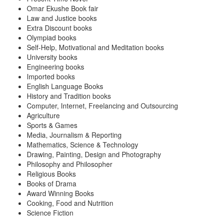
Omar Ekushe Book fair
Law and Justice books
Extra Discount books
Olympiad books
Self-Help, Motivational and Meditation books
University books
Engineering books
Imported books
English Language Books
History and Tradition books
Computer, Internet, Freelancing and Outsourcing
Agriculture
Sports & Games
Media, Journalism & Reporting
Mathematics, Science & Technology
Drawing, Painting, Design and Photography
Philosophy and Philosopher
Religious Books
Books of Drama
Award Winning Books
Cooking, Food and Nutrition
Science Fiction