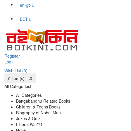
en-gb
BDT
Register
Login
Wish List (0)
0 item(s) - ৳0
All Categories
All Categories
Bangabandhu Related Books
Children & Teens Books
Biography of Nobel Man
Jokes & Quiz
Liberal War'71
Novel