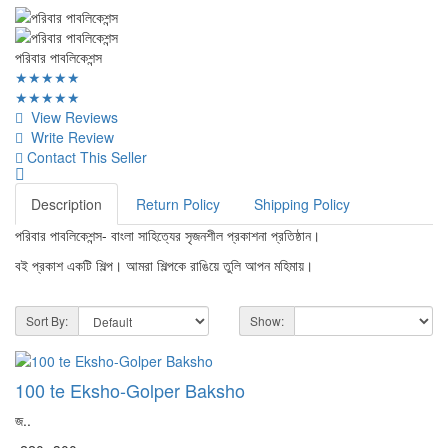
পরিবার পাবলিকেশন্স
★★★★★
★★★★★
View Reviews
Write Review
Contact This Seller
Description
Return Policy
Shipping Policy
পরিবার পাবলিকেশন্স- বাংলা সাহিত্যের সৃজনশীল প্রকাশনা প্রতিষ্ঠান।
বই প্রকাশ একটি শিল্প। আমরা শিল্পকে রাঙিয়ে তুলি আপন মহিমায়।
Sort By:
Show:
100 te Eksho-Golper Baksho
জ..