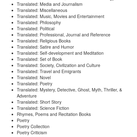
Translated: Media and Journalism
Translated: Miscellaneous
Translated: Music, Movies and Entertainment
Translated: Philosophy
Translated: Political
Translated: Professional, Journal and Reference
Translated: Religious Books
Translated: Satire and Humor
Translated: Self-development and Meditation
Translated: Set of Book
Translated: Society, Civilization and Culture
Translated: Travel and Emigrants
Translated: Novel
Translated: Poetry
Translated: Mystery, Detective, Ghost, Myth, Thriller, &
Adventure
Translated: Short Story
Translated: Science Fiction
Rhymes, Poems and Recitation Books
Poetry
Poetry Collection
Poetry Criticism