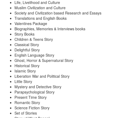
Life, Livelihood and Culture
Muslim Civilization and Culture
Society and Civilization based Research and Essays
Translations and English Books
Valentines Package
Biographies, Memories & Interviews books
Story Books
Children & Teens Story
Classical Story
Delightful Story
English Language Story
Ghost, Horror & Supernatural Story
Historical Story
Islamic Story
Liberation War and Political Story
Little Story
Mystery and Detective Story
Parapsychological Story
Present Time Story
Romantic Story
Science Fiction Story
Set of Stories