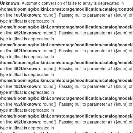
Unknown
: Automatic conversion of false to array is deprecated in
/home/blooming/boikini.com/storage/modification/catalog/control
on line
103
Unknown
: round(): Passing null to parameter #1 ($num) of
type int|float is deprecated in
/home/blooming/boikini.com/storage/modification/catalog/mode
on line
452
Unknown
: round(): Passing null to parameter #1 ($num) of
type int|float is deprecated in
/home/blooming/boikini.com/storage/modification/catalog/mode
on line
452
Unknown
: round(): Passing null to parameter #1 ($num) of
type int|float is deprecated in
/home/blooming/boikini.com/storage/modification/catalog/mode
on line
452
Unknown
: round(): Passing null to parameter #1 ($num) of
type int|float is deprecated in
/home/blooming/boikini.com/storage/modification/catalog/mode
on line
452
Unknown
: round(): Passing null to parameter #1 ($num) of
type int|float is deprecated in
/home/blooming/boikini.com/storage/modification/catalog/mode
on line
452
Unknown
: round(): Passing null to parameter #1 ($num) of
type int|float is deprecated in
/home/blooming/boikini.com/storage/modification/catalog/mode
on line
452
Unknown
: round(): Passing null to parameter #1 ($num) of
type int|float is deprecated in