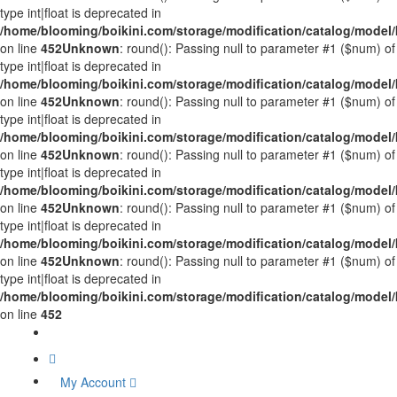
type int|float is deprecated in
/home/blooming/boikini.com/storage/modification/catalog/mode
on line
452
Unknown
: round(): Passing null to parameter #1 ($num) of
type int|float is deprecated in
/home/blooming/boikini.com/storage/modification/catalog/mode
on line
452
Unknown
: round(): Passing null to parameter #1 ($num) of
type int|float is deprecated in
/home/blooming/boikini.com/storage/modification/catalog/mode
on line
452
Unknown
: round(): Passing null to parameter #1 ($num) of
type int|float is deprecated in
/home/blooming/boikini.com/storage/modification/catalog/mode
on line
452
Unknown
: round(): Passing null to parameter #1 ($num) of
type int|float is deprecated in
/home/blooming/boikini.com/storage/modification/catalog/mode
on line
452
Unknown
: round(): Passing null to parameter #1 ($num) of
type int|float is deprecated in
/home/blooming/boikini.com/storage/modification/catalog/mode
on line
452
My Account