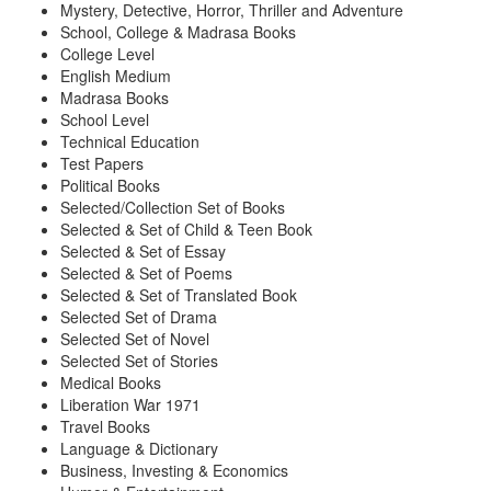
Mystery, Detective, Horror, Thriller and Adventure
School, College & Madrasa Books
College Level
English Medium
Madrasa Books
School Level
Technical Education
Test Papers
Political Books
Selected/Collection Set of Books
Selected & Set of Child & Teen Book
Selected & Set of Essay
Selected & Set of Poems
Selected & Set of Translated Book
Selected Set of Drama
Selected Set of Novel
Selected Set of Stories
Medical Books
Liberation War 1971
Travel Books
Language & Dictionary
Business, Investing & Economics