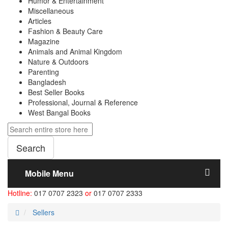
Humor & Entertainment
Miscellaneous
Articles
Fashion & Beauty Care
Magazine
Animals and Animal Kingdom
Nature & Outdoors
Parenting
Bangladesh
Best Seller Books
Professional, Journal & Reference
West Bangal Books
Search
Mobile Menu
Hotline:
017 0707 2323
or
017 0707 2333
Sellers