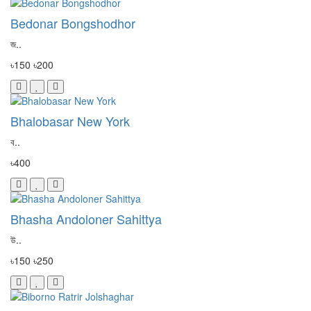
Bedonar Bongshodhor
জ..
৳150
৳200
Bhalobasar New York
ব..
৳400
Bhasha Andoloner Sahittya
উ..
৳150
৳250