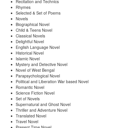
Recitation and Technics
Rhymes
Selected & Set of Poems
Novels
Biographical Novel
Child & Teens Novel
Classical Novels
Delightful Novel
English Language Novel
Historical Novel
Islamic Novel
Mystery and Detective Novel
Novel of West Bengal
Parapsychological Novel
Political and Liberation War based Novel
Romantic Novel
Science Fiction Novel
Set of Novels
Supernatural and Ghost Novel
Thriller and Adventure Novel
Translated Novel
Travel Novel
Present Time Novel