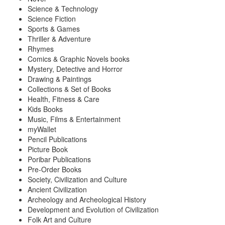
Science & Technology
Science Fiction
Sports & Games
Thriller & Adventure
Rhymes
Comics & Graphic Novels books
Mystery, Detective and Horror
Drawing & Paintings
Collections & Set of Books
Health, Fitness & Care
Kids Books
Music, Films & Entertainment
myWallet
Pencil Publications
Picture Book
Poribar Publications
Pre-Order Books
Society, Civilization and Culture
Ancient Civilization
Archeology and Archeological History
Development and Evolution of Civilization
Folk Art and Culture