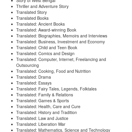
Story of West Bengal
Thriller and Adventure Story
Translated Story
Translated Books
Translated: Ancient Books
Translated: Award-winning Book
Translated: Biographies, Memoirs and Interviews
Translated: Business, Investment and Economy
Translated: Child and Teen Book
Translated: Comics and Design
Translated: Computer, Internet, Freelancing and
Outsourcing
Translated: Cooking, Food and Nutrition
Translated: Drama
Translated: Essays
Translated: Fairy Tales, Legends, Folktales
Translated: Family & Relations
Translated: Games & Sports
Translated: Health, Care and Cure
Translated: History and Tradition
Translated: Law and Justice
Translated: Liberation War
Translated: Mathematics, Science and Technology