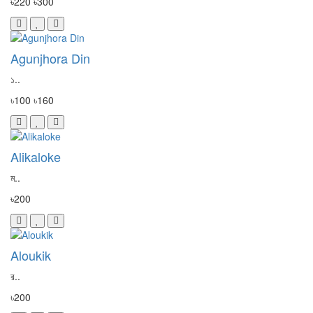
৳220
৳300
Agunjhora Din
১..
৳100
৳160
Alikaloke
ম..
৳200
Aloukik
র..
৳200