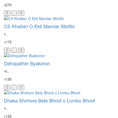
৳270
CS Khatian O Ekti Mamlar Itibritto
ব..
৳175
Dehopather Byakoron
আ..
৳135
Dhaka Shohore Bete Bhoot o Lombu Bhoot
ত..
৳135