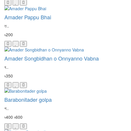
Amader Pappu Bhai
ত..
৳200
Amader Songbidhan o Onnyanno Vabna
ব..
৳350
Barabonitader golpa
প..
৳400
৳600