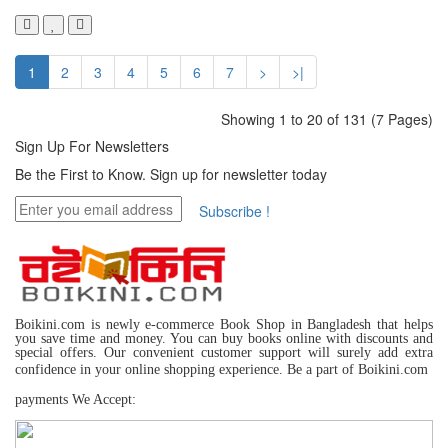
1
2
3
4
5
6
7
>
>|
Showing 1 to 20 of 131 (7 Pages)
Sign Up For
Newsletters
Be the First to Know. Sign up for newsletter today
Subscribe !
Boikini.com is newly e-commerce Book Shop in Bangladesh that helps
you save time and money. You can buy books online with discounts and
special offers. Our convenient customer support will surely add extra
confidence in your online shopping experience. Be a part of Boikini.com
payments We Accept: