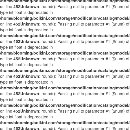
/home/blooming/boikini.com/storage/modification/catalog/mode
on line
452
Unknown
: round(): Passing null to parameter #1 ($num) of
type int|float is deprecated in
/home/blooming/boikini.com/storage/modification/catalog/mode
on line
452
Unknown
: round(): Passing null to parameter #1 ($num) of
type int|float is deprecated in
/home/blooming/boikini.com/storage/modification/catalog/mode
on line
452
Unknown
: round(): Passing null to parameter #1 ($num) of
type int|float is deprecated in
/home/blooming/boikini.com/storage/modification/catalog/mode
on line
452
Unknown
: round(): Passing null to parameter #1 ($num) of
type int|float is deprecated in
/home/blooming/boikini.com/storage/modification/catalog/mode
on line
452
Unknown
: round(): Passing null to parameter #1 ($num) of
type int|float is deprecated in
/home/blooming/boikini.com/storage/modification/catalog/mode
on line
452
Unknown
: round(): Passing null to parameter #1 ($num) of
type int|float is deprecated in
/home/blooming/boikini.com/storage/modification/catalog/mode
on line
452
Unknown
: round(): Passing null to parameter #1 ($num) of
type int|float is deprecated in
/home/blooming/boikini.com/storage/modification/catalog/mode
on line
452
Unknown
: round(): Passing null to parameter #1 ($num) of