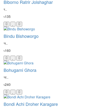
Biborno Ratrir Jolshaghar
ব..
৳135
Bindu Bishoworgo
অ..
৳160
Bohugami Ghora
আ..
৳240
Bondi Achi Droher Karagare