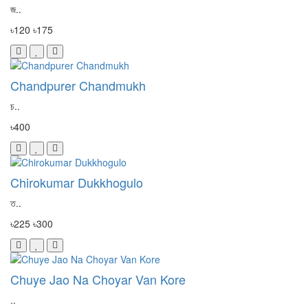
জ..
৳120
৳175
Chandpurer Chandmukh
চ..
৳400
Chirokumar Dukkhogulo
ত..
৳225
৳300
Chuye Jao Na Choyar Van Kore
..