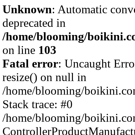
Unknown
: Automatic conve
deprecated in
/home/blooming/boikini.co
on line
103
Fatal error
: Uncaught Erro
resize() on null in
/home/blooming/boikini.com
Stack trace: #0
/home/blooming/boikini.com
ControllerProductManufact