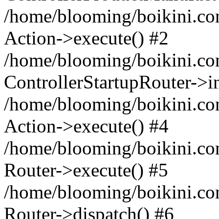
/home/blooming/boikini.com/
Action->execute() #2
/home/blooming/boikini.com
ControllerStartupRouter->i
/home/blooming/boikini.com
Action->execute() #4
/home/blooming/boikini.com
Router->execute() #5
/home/blooming/boikini.co
Router->dispatch() #6