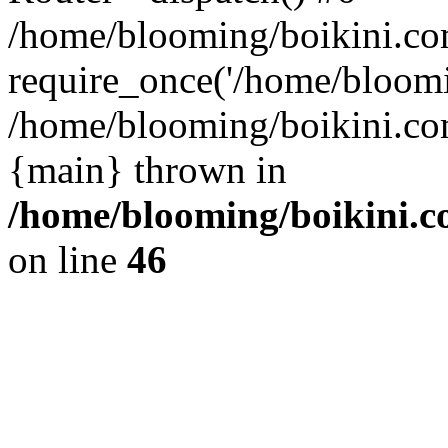
/home/blooming/boikini.co
require_once('/home/bloomin
/home/blooming/boikini.com
{main} thrown in
/home/blooming/boikini.co
on line
46