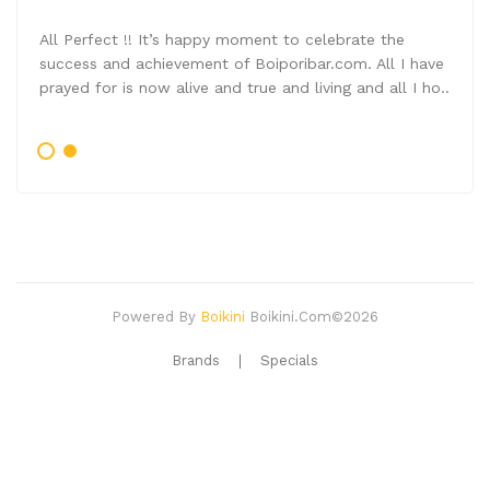
All Perfect !! It’s happy moment to celebrate the
success and achievement of Boiporibar.com. All I have
prayed for is now alive and true and living and all I ho..
Powered By
Boikini
Boikini.com©2026
Brands
Specials