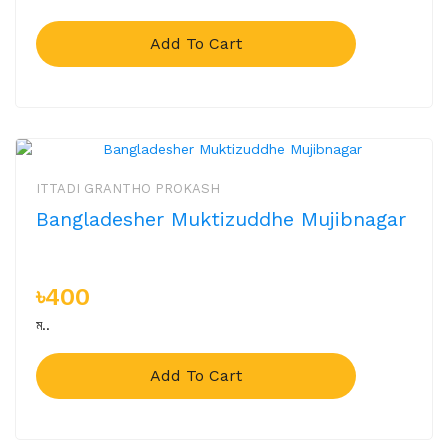
Add To Cart
ITTADI GRANTHO PROKASH
Bangladesher Muktizuddhe Mujibnagar
৳400
ম..
Add To Cart