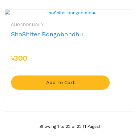
SHOBDOSHOILY
ShoShiter Bongobondhu
৳300
...
Add To Cart
Showing 1 to 22 of 22 (1 Pages)