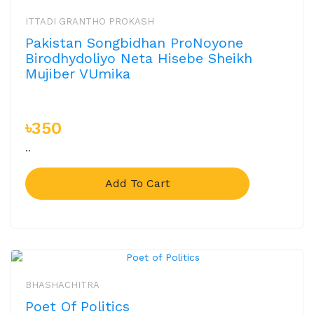
ITTADI GRANTHO PROKASH
Pakistan Songbidhan ProNoyone
Birodhydoliyo Neta Hisebe Sheikh
Mujiber VUmika
৳350
..
Add To Cart
BHASHACHITRA
Poet Of Politics