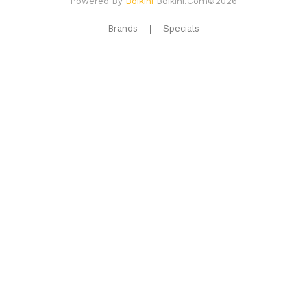
Powered By
Boikini
Boikini.com©2026
Brands
Specials