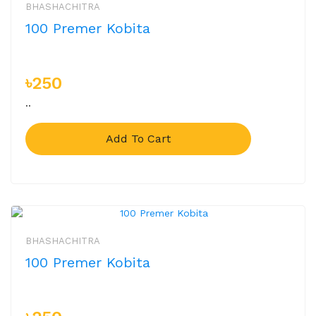
BHASHACHITRA
100 Premer Kobita
৳250
..
Add To Cart
BHASHACHITRA
100 Premer Kobita