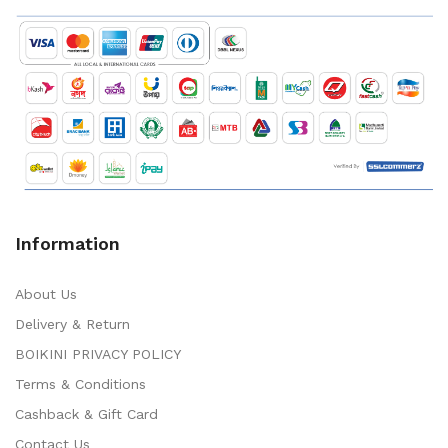
Information
About Us
Delivery & Return
BOIKINI PRIVACY POLICY
Terms & Conditions
Cashback & Gift Card
Contact Us