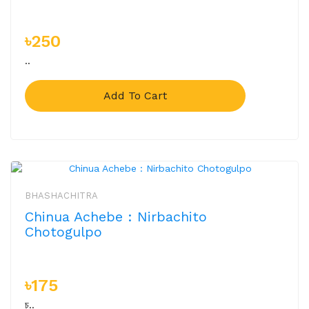
৳250
..
Add To Cart
BHASHACHITRA
Chinua Achebe : Nirbachito
Chotogulpo
৳175
চ..