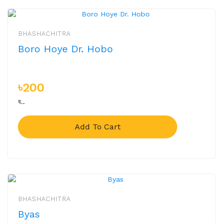
BHASHACHITRA
Boro Hoye Dr. Hobo
৳200
ব..
Add To Cart
BHASHACHITRA
Byas