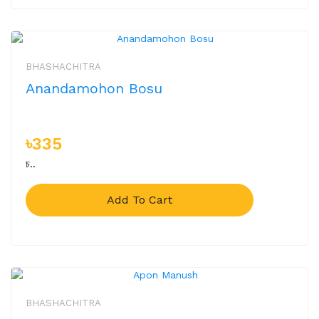
BHASHACHITRA
Anandamohon Bosu
৳335
চ..
Add To Cart
BHASHACHITRA