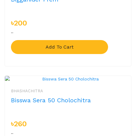
৳200
..
Add To Cart
BHASHACHITRA
Bisswa Sera 50 Cholochitra
৳260
..