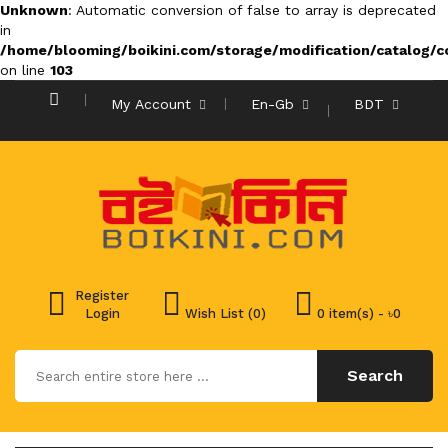
Unknown
: Automatic conversion of false to array is deprecated
in
/home/blooming/boikini.com/storage/modification/catalog/co
on line
103
My Account
En-Gb
BDT
Register
Login
Wish List (0)
0 item(s) - ৳0
Search