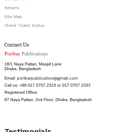
Returns
Site Map
Check Ticket Status
Contact Us
Poribar
Publications
18/1 Naya Paltan, Masjid Lane
Dhaka, Bangladesh
Email:
poribarpublication@gmail.com
Call us: +88 017 0707 2323 or 017 0707 2333
Registered Office:
87 Naya Paltan, 2nd Floor,
Dhaka, Bangladesh
Testimonials