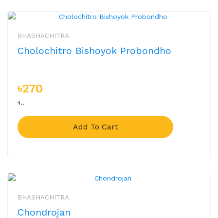
BHASHACHITRA
Cholochitro Bishoyok Probondho
৳270
ব..
Add To Cart
BHASHACHITRA
Chondrojan