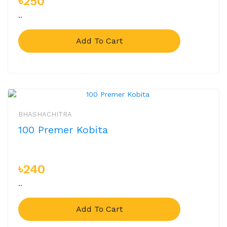
৳250
..
Add To Cart
BHASHACHITRA
100 Premer Kobita
৳240
..
Add To Cart