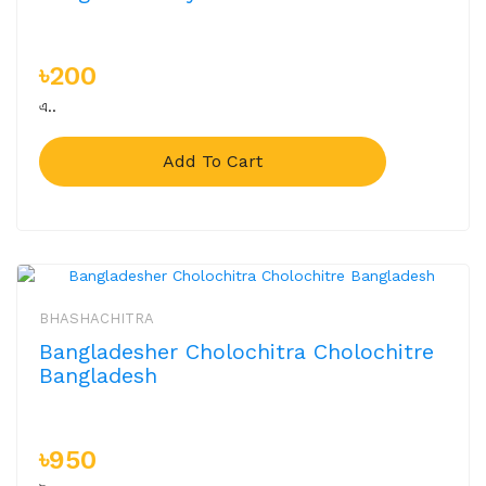
৳200
এ..
Add To Cart
BHASHACHITRA
Bangladesher Cholochitra Cholochitre
Bangladesh
৳950