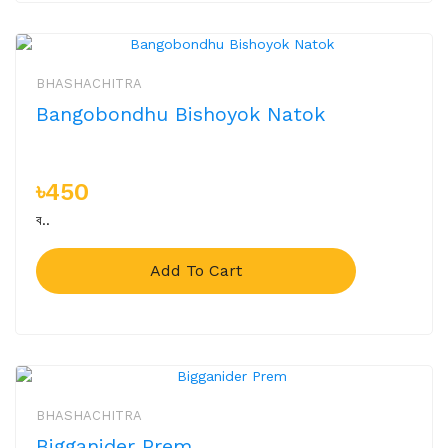
BHASHACHITRA
Bangobondhu Bishoyok Natok
৳450
ব..
Add To Cart
BHASHACHITRA
Bigganider Prem