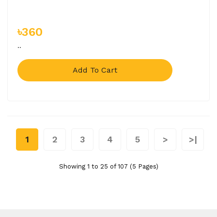
৳360
..
Add To Cart
1
2
3
4
5
>
>|
Showing 1 to 25 of 107 (5 Pages)