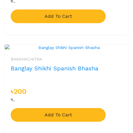
উ..
Add To Cart
BHASHACHITRA
Banglay Shikhi Spanish Bhasha
৳200
স..
Add To Cart