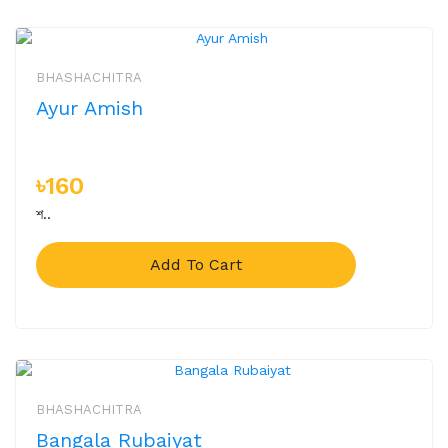
BHASHACHITRA
Ayur Amish
৳160
শ..
Add To Cart
BHASHACHITRA
Bangala Rubaiyat