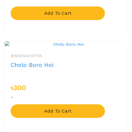
Add To Cart
BHASHACHITRA
Cholo Boro Hoi
৳300
..
Add To Cart