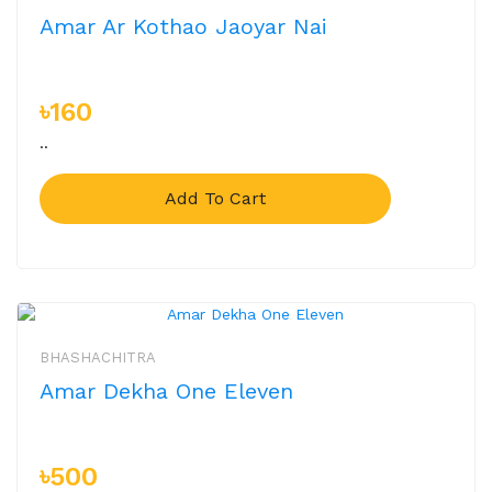
Amar Ar Kothao Jaoyar Nai
৳160
..
Add To Cart
BHASHACHITRA
Amar Dekha One Eleven
৳500