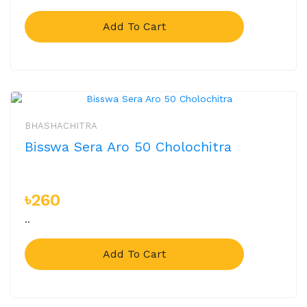
Add To Cart
BHASHACHITRA
Bisswa Sera Aro 50 Cholochitra
৳260
..
Add To Cart