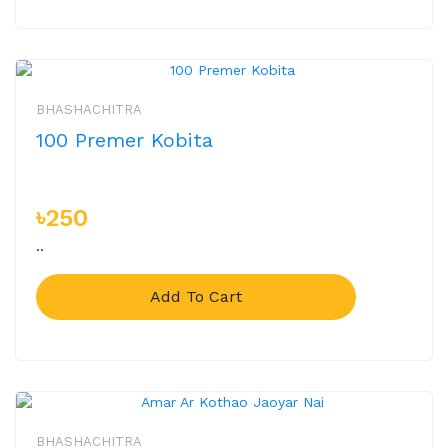
BHASHACHITRA
100 Premer Kobita
৳250
..
Add To Cart
BHASHACHITRA