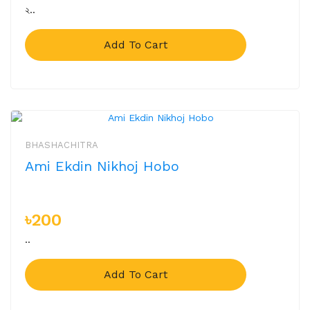
২..
Add To Cart
BHASHACHITRA
Ami Ekdin Nikhoj Hobo
৳200
..
Add To Cart