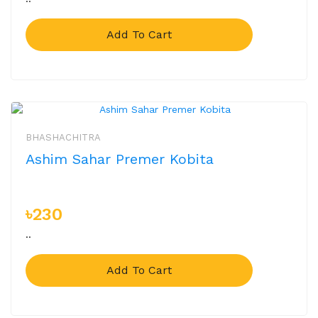
Add To Cart
BHASHACHITRA
Ashim Sahar Premer Kobita
৳230
..
Add To Cart