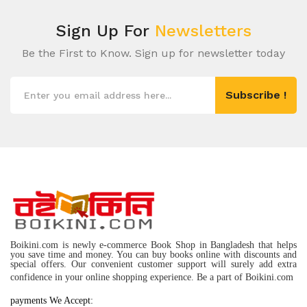
Sign Up For
Newsletters
Be the First to Know. Sign up for newsletter today
Subscribe !
Boikini.com is newly e-commerce Book Shop in Bangladesh that helps
you save time and money. You can buy books online with discounts and
special offers. Our convenient customer support will surely add extra
confidence in your online shopping experience. Be a part of Boikini.com
payments We Accept: