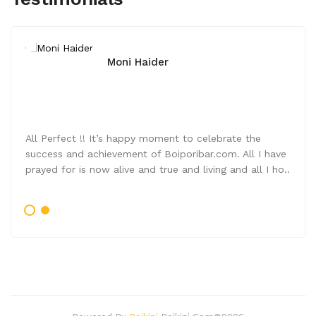
Moni Haider
All Perfect !! It’s happy moment to celebrate the
success and achievement of Boiporibar.com. All I have
prayed for is now alive and true and living and all I ho..