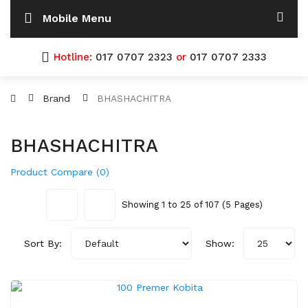
Mobile Menu
Hotline:
017 0707 2323
or
017 0707 2333
Brand
BHASHACHITRA
BHASHACHITRA
Product Compare (0)
Showing 1 to 25 of 107 (5 Pages)
Sort By:
Show: