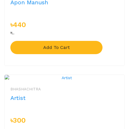
Apon Manush
৳440
ম..
Add To Cart
BHASHACHITRA
Artist
৳300
..